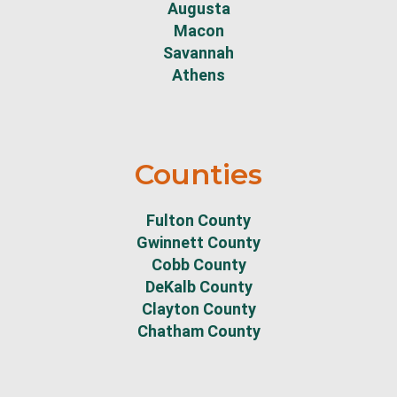
Augusta
Macon
Savannah
Athens
Counties
Fulton County
Gwinnett County
Cobb County
DeKalb County
Clayton County
Chatham County