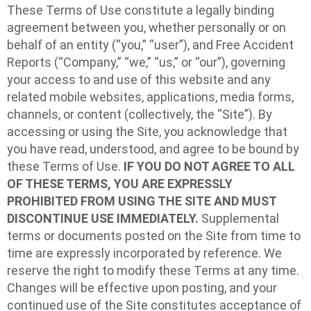
These Terms of Use constitute a legally binding
agreement between you, whether personally or on
behalf of an entity (“you,” “user”), and Free Accident
Reports (“Company,” “we,” “us,” or “our”), governing
your access to and use of this website and any
related mobile websites, applications, media forms,
channels, or content (collectively, the “Site”). By
accessing or using the Site, you acknowledge that
you have read, understood, and agree to be bound by
these Terms of Use.
IF YOU DO NOT AGREE TO ALL
OF THESE TERMS, YOU ARE EXPRESSLY
PROHIBITED FROM USING THE SITE AND MUST
DISCONTINUE USE IMMEDIATELY.
Supplemental
terms or documents posted on the Site from time to
time are expressly incorporated by reference. We
reserve the right to modify these Terms at any time.
Changes will be effective upon posting, and your
continued use of the Site constitutes acceptance of