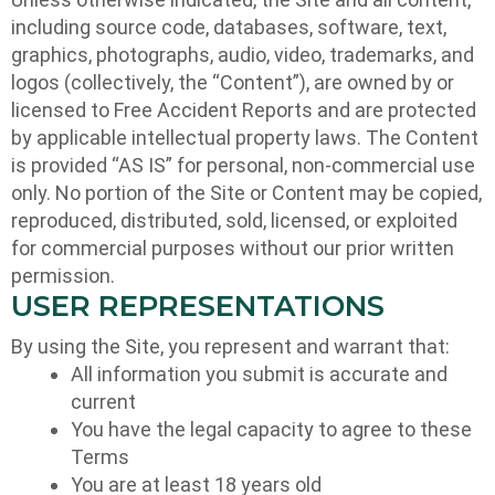
including source code, databases, software, text,
graphics, photographs, audio, video, trademarks, and
logos (collectively, the “Content”), are owned by or
licensed to Free Accident Reports and are protected
by applicable intellectual property laws. The Content
is provided “AS IS” for personal, non-commercial use
only. No portion of the Site or Content may be copied,
reproduced, distributed, sold, licensed, or exploited
for commercial purposes without our prior written
permission.
USER REPRESENTATIONS
By using the Site, you represent and warrant that:
All information you submit is accurate and
current
You have the legal capacity to agree to these
Terms
You are at least 18 years old