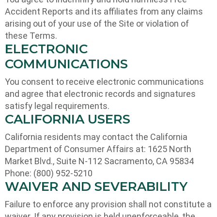
Accident Reports and its affiliates from any claims
arising out of your use of the Site or violation of
these Terms.
ELECTRONIC
COMMUNICATIONS
You consent to receive electronic communications
and agree that electronic records and signatures
satisfy legal requirements.
CALIFORNIA USERS
California residents may contact the California
Department of Consumer Affairs at: 1625 North
Market Blvd., Suite N-112 Sacramento, CA 95834
Phone: (800) 952-5210
WAIVER AND SEVERABILITY
Failure to enforce any provision shall not constitute a
waiver. If any provision is held unenforceable, the