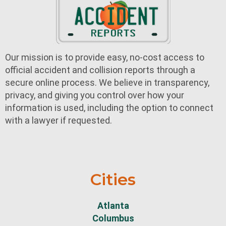
Our mission is to provide easy, no-cost access to
official accident and collision reports through a
secure online process. We believe in transparency,
privacy, and giving you control over how your
information is used, including the option to connect
with a lawyer if requested.
Cities
Atlanta
Columbus