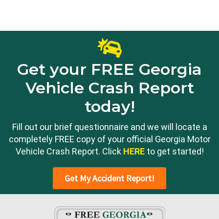
Get your FREE Georgia
Vehicle Crash Report
today!
Fill out our brief questionnaire and we will locate a
completely FREE copy of your official Georgia Motor
Vehicle Crash Report. Click
HERE
to get started!
Get My Accident Report!