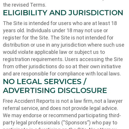
the revised Terms.
ELIGIBILITY AND JURISDICTION
The Site is intended for users who are at least 18
years old. Individuals under 18 may not use or
register for the Site. The Site is not intended for
distribution or use in any jurisdiction where such use
would violate applicable law or subject us to
registration requirements. Users accessing the Site
from other jurisdictions do so at their own initiative
and are responsible for compliance with local laws.
NO LEGAL SERVICES /
ADVERTISING DISCLOSURE
Free Accident Reports is not a law firm, not a lawyer
referral service, and does not provide legal advice.
We may endorse or recommend participating third-
party legal professionals (“Sponsors”) who pay to