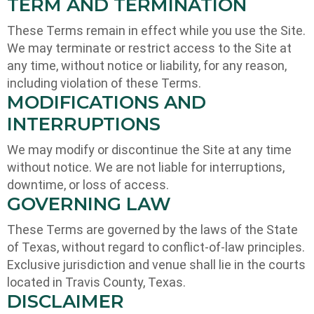
TERM AND TERMINATION
These Terms remain in effect while you use the Site.
We may terminate or restrict access to the Site at
any time, without notice or liability, for any reason,
including violation of these Terms.
MODIFICATIONS AND
INTERRUPTIONS
We may modify or discontinue the Site at any time
without notice. We are not liable for interruptions,
downtime, or loss of access.
GOVERNING LAW
These Terms are governed by the laws of the State
of Texas, without regard to conflict-of-law principles.
Exclusive jurisdiction and venue shall lie in the courts
located in Travis County, Texas.
DISCLAIMER