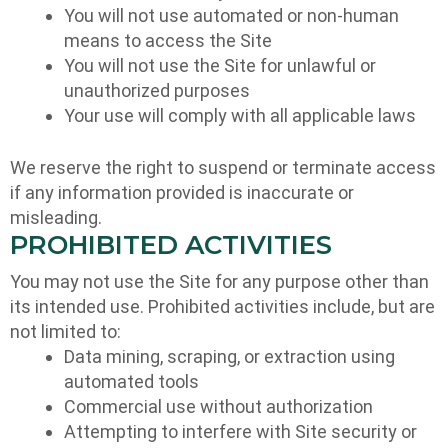
You will not use automated or non-human
means to access the Site
You will not use the Site for unlawful or
unauthorized purposes
Your use will comply with all applicable laws
We reserve the right to suspend or terminate access
if any information provided is inaccurate or
misleading.
PROHIBITED ACTIVITIES
You may not use the Site for any purpose other than
its intended use. Prohibited activities include, but are
not limited to:
Data mining, scraping, or extraction using
automated tools
Commercial use without authorization
Attempting to interfere with Site security or