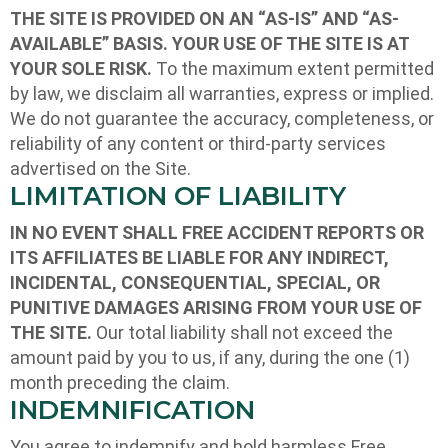
THE SITE IS PROVIDED ON AN “AS-IS” AND “AS-
AVAILABLE” BASIS. YOUR USE OF THE SITE IS AT
YOUR SOLE RISK.
To the maximum extent permitted
by law, we disclaim all warranties, express or implied.
We do not guarantee the accuracy, completeness, or
reliability of any content or third-party services
advertised on the Site.
LIMITATION OF LIABILITY
IN NO EVENT SHALL FREE ACCIDENT REPORTS OR
ITS AFFILIATES BE LIABLE FOR ANY INDIRECT,
INCIDENTAL, CONSEQUENTIAL, SPECIAL, OR
PUNITIVE DAMAGES ARISING FROM YOUR USE OF
THE SITE.
Our total liability shall not exceed the
amount paid by you to us, if any, during the one (1)
month preceding the claim.
INDEMNIFICATION
You agree to indemnify and hold harmless Free