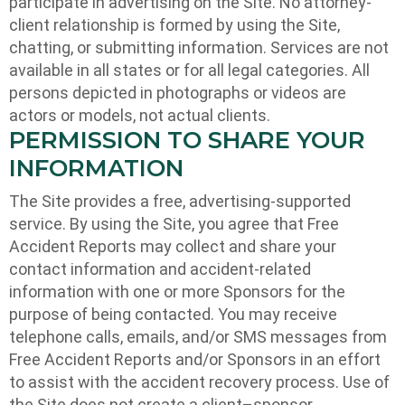
participate in advertising on the Site. No attorney-
client relationship is formed by using the Site,
chatting, or submitting information. Services are not
available in all states or for all legal categories. All
persons depicted in photographs or videos are
actors or models, not actual clients.
PERMISSION TO SHARE YOUR
INFORMATION
The Site provides a free, advertising-supported
service. By using the Site, you agree that Free
Accident Reports may collect and share your
contact information and accident-related
information with one or more Sponsors for the
purpose of being contacted. You may receive
telephone calls, emails, and/or SMS messages from
Free Accident Reports and/or Sponsors in an effort
to assist with the accident recovery process. Use of
the Site does not create a client–sponsor