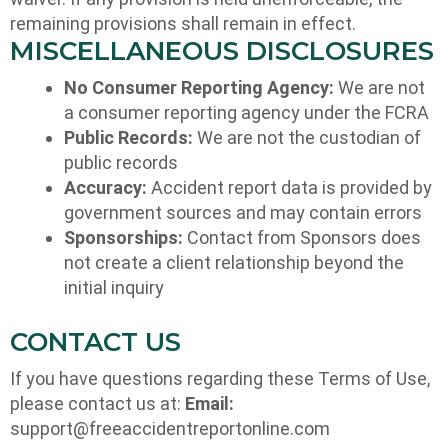
remaining provisions shall remain in effect.
MISCELLANEOUS DISCLOSURES
No Consumer Reporting Agency:
We are not
a consumer reporting agency under the FCRA
Public Records:
We are not the custodian of
public records
Accuracy:
Accident report data is provided by
government sources and may contain errors
Sponsorships:
Contact from Sponsors does
not create a client relationship beyond the
initial inquiry
CONTACT US
If you have questions regarding these Terms of Use,
please contact us at:
Email:
support@freeaccidentreportonline.com