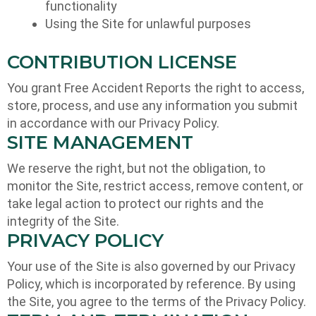
functionality
Using the Site for unlawful purposes
CONTRIBUTION LICENSE
You grant Free Accident Reports the right to access,
store, process, and use any information you submit
in accordance with our Privacy Policy.
SITE MANAGEMENT
We reserve the right, but not the obligation, to
monitor the Site, restrict access, remove content, or
take legal action to protect our rights and the
integrity of the Site.
PRIVACY POLICY
Your use of the Site is also governed by our Privacy
Policy, which is incorporated by reference. By using
the Site, you agree to the terms of the Privacy Policy.