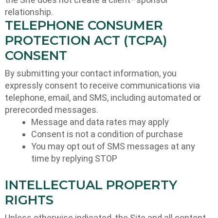
relationship.
TELEPHONE CONSUMER
PROTECTION ACT (TCPA)
CONSENT
By submitting your contact information, you
expressly consent to receive communications via
telephone, email, and SMS, including automated or
prerecorded messages.
Message and data rates may apply
Consent is not a condition of purchase
You may opt out of SMS messages at any
time by replying STOP
INTELLECTUAL PROPERTY
RIGHTS
Unless otherwise indicated, the Site and all content,