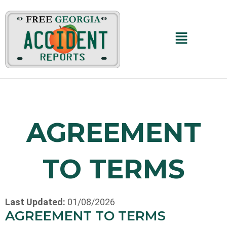
Main
Menu
AGREEMENT
TO TERMS
Last Updated:
01/08/2026
AGREEMENT TO TERMS