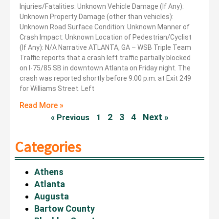
Injuries/Fatalities: Unknown Vehicle Damage (If Any):
Unknown Property Damage (other than vehicles):
Unknown Road Surface Condition: Unknown Manner of
Crash Impact: Unknown Location of Pedestrian/Cyclist
(If Any): N/A Narrative ATLANTA, GA – WSB Triple Team
Traffic reports that a crash left traffic partially blocked
on I-75/85 SB in downtown Atlanta on Friday night. The
crash was reported shortly before 9:00 p.m. at Exit 249
for Williams Street. Left
Read More »
2
3
4
Next »
« Previous
1
Categories
Athens
Atlanta
Augusta
Bartow County