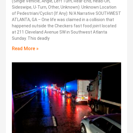
(Single Vehicle, Angle, Left Turn, Rear-End, Head-On,
Sideswipe, U-Turn, Other, Unknown): Unknown Location
of Pedestrian/Cyclist (If Any): N/A Narrative SOUTHWEST
ATLANTA, GA – One life was claimed in a collision that
happened outside the Checkers fast food joint located
at 211 Cleveland Avenue SW in Southwest Atlanta
Sunday. This deadly
Read More »