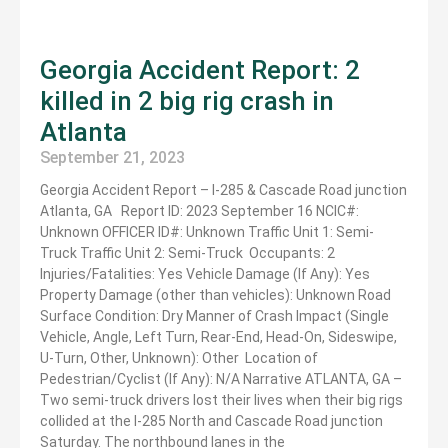
Georgia Accident Report: 2
killed in 2 big rig crash in
Atlanta
September 21, 2023
Georgia Accident Report – I-285 & Cascade Road junction
Atlanta, GA Report ID: 2023 September 16 NCIC#:
Unknown OFFICER ID#: Unknown Traffic Unit 1: Semi-
Truck Traffic Unit 2: Semi-Truck Occupants: 2
Injuries/Fatalities: Yes Vehicle Damage (If Any): Yes
Property Damage (other than vehicles): Unknown Road
Surface Condition: Dry Manner of Crash Impact (Single
Vehicle, Angle, Left Turn, Rear-End, Head-On, Sideswipe,
U-Turn, Other, Unknown): Other Location of
Pedestrian/Cyclist (If Any): N/A Narrative ATLANTA, GA –
Two semi-truck drivers lost their lives when their big rigs
collided at the I-285 North and Cascade Road junction
Saturday. The northbound lanes in the