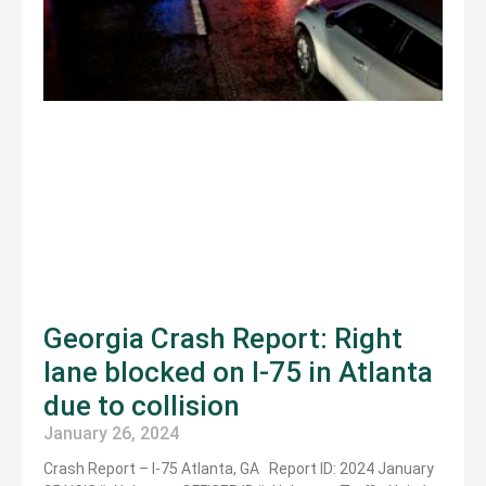
Georgia Crash Report: Right
lane blocked on I-75 in Atlanta
due to collision
January 26, 2024
Crash Report – I-75 Atlanta, GA Report ID: 2024 January