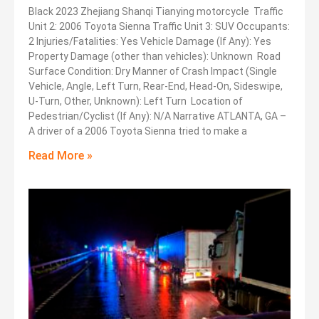
Black 2023 Zhejiang Shanqi Tianying motorcycle Traffic
Unit 2: 2006 Toyota Sienna Traffic Unit 3: SUV Occupants:
2 Injuries/Fatalities: Yes Vehicle Damage (If Any): Yes
Property Damage (other than vehicles): Unknown Road
Surface Condition: Dry Manner of Crash Impact (Single
Vehicle, Angle, Left Turn, Rear-End, Head-On, Sideswipe,
U-Turn, Other, Unknown): Left Turn Location of
Pedestrian/Cyclist (If Any): N/A Narrative ATLANTA, GA –
A driver of a 2006 Toyota Sienna tried to make a
Read More »