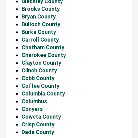
Bleckley County
Brooks County
Bryan County
Bulloch County
Burke County
Carroll County
Chatham County
Cherokee County
Clayton County
Clinch County
Cobb County
Coffee County
Columbia County
Columbus
Conyers
Coweta County
Crisp County
Dade County