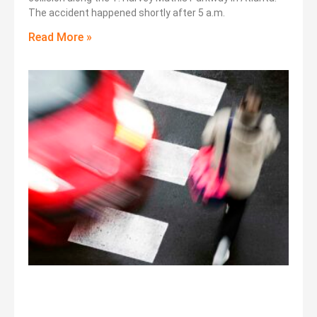
The accident happened shortly after 5 a.m.
Read More »