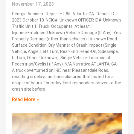
November 17, 2023
Georgia Accident Report – I-85 Atlanta, GA Report ID:
2023 October 18 NCIC#: Unknown OFFICER ID#: Unknown
Traffic Unit 1: Truck Occupants: At least 1
Injuries/Fatalities: Unknown Vehicle Damage (If Any): Yes
Property Damage (other than vehicles): Unknown Road
Surface Condition: Dry Manner of Crash Impact (Single
Vehicle, Angle, Left Turn, Rear-End, Head-On, Sideswipe,
U-Turn, Other, Unknown): Single Vehicle Location of
Pedestrian/Cyclist (If Any): N/A Narrative ATLANTA, GA –
A truck overturned on I-85 near Pleasantdale Road,
resulting in delays and lane closures that lasted for a
couple of hours Thursday. First responders arrived at the
crash site before
Read More »