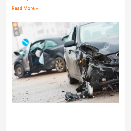
Read More »