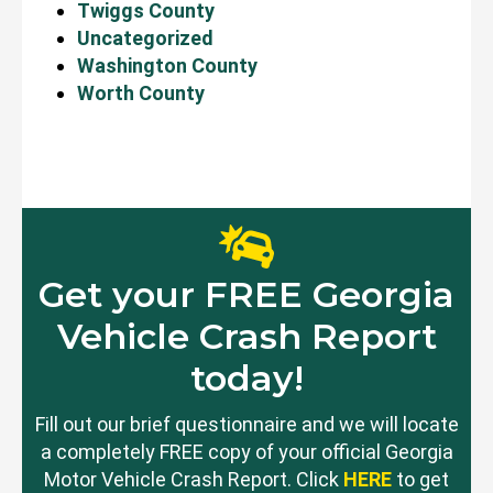
Twiggs County
Uncategorized
Washington County
Worth County
Get your FREE Georgia
Vehicle Crash Report
today!
Fill out our brief questionnaire and we will locate
a completely FREE copy of your official Georgia
Motor Vehicle Crash Report. Click
HERE
to get