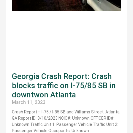
Georgia Crash Report: Crash
blocks traffic on I-75/85 SB in
downtwon Atlanta
March 11, 2023
Crash Report – I-75 / I-85 SB and Williams Street, Atlanta,
GA Report ID: 3/10/2023 NCIC#: Unknown OFFICER ID#:
Unknown Traffic Unit 1: Passenger Vehicle Traffic Unit 2:
Passenger Vehicle Occupants: Unknown