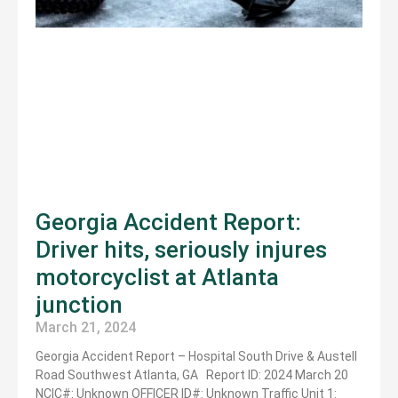
Georgia Accident Report:
Driver hits, seriously injures
motorcyclist at Atlanta
junction
March 21, 2024
Georgia Accident Report – Hospital South Drive & Austell
Road Southwest Atlanta, GA Report ID: 2024 March 20
NCIC#: Unknown OFFICER ID#: Unknown Traffic Unit 1: