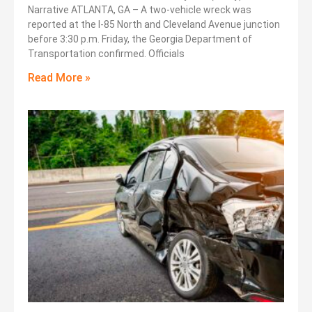
Narrative ATLANTA, GA – A two-vehicle wreck was
reported at the I-85 North and Cleveland Avenue junction
before 3:30 p.m. Friday, the Georgia Department of
Transportation confirmed. Officials
Read More »