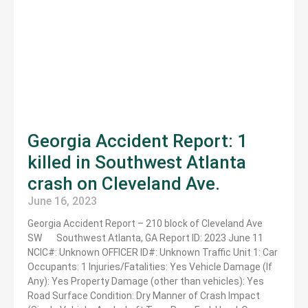
Georgia Accident Report: 1
killed in Southwest Atlanta
crash on Cleveland Ave.
June 16, 2023
Georgia Accident Report – 210 block of Cleveland Ave
SW Southwest Atlanta, GA Report ID: 2023 June 11
NCIC#: Unknown OFFICER ID#: Unknown Traffic Unit 1: Car
Occupants: 1 Injuries/Fatalities: Yes Vehicle Damage (If
Any): Yes Property Damage (other than vehicles): Yes
Road Surface Condition: Dry Manner of Crash Impact