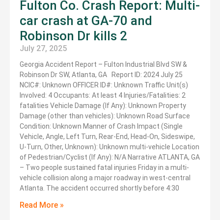
Fulton Co. Crash Report: Multi-
car crash at GA-70 and
Robinson Dr kills 2
July 27, 2025
Georgia Accident Report – Fulton Industrial Blvd SW &
Robinson Dr SW, Atlanta, GA Report ID: 2024 July 25
NCIC#: Unknown OFFICER ID#: Unknown Traffic Unit(s)
Involved: 4 Occupants: At least 4 Injuries/Fatalities: 2
fatalities Vehicle Damage (If Any): Unknown Property
Damage (other than vehicles): Unknown Road Surface
Condition: Unknown Manner of Crash Impact (Single
Vehicle, Angle, Left Turn, Rear-End, Head-On, Sideswipe,
U-Turn, Other, Unknown): Unknown multi-vehicle Location
of Pedestrian/Cyclist (If Any): N/A Narrative ATLANTA, GA
– Two people sustained fatal injuries Friday in a multi-
vehicle collision along a major roadway in west-central
Atlanta. The accident occurred shortly before 4:30
Read More »