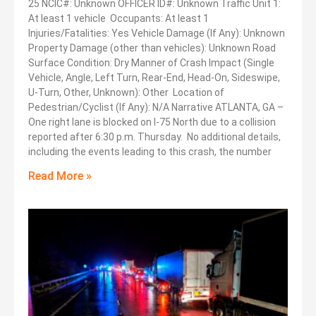
25 NCIC#: Unknown OFFICER ID#: Unknown Traffic Unit 1:
At least 1 vehicle Occupants: At least 1
Injuries/Fatalities: Yes Vehicle Damage (If Any): Unknown
Property Damage (other than vehicles): Unknown Road
Surface Condition: Dry Manner of Crash Impact (Single
Vehicle, Angle, Left Turn, Rear-End, Head-On, Sideswipe,
U-Turn, Other, Unknown): Other Location of
Pedestrian/Cyclist (If Any): N/A Narrative ATLANTA, GA –
One right lane is blocked on I-75 North due to a collision
reported after 6:30 p.m. Thursday. No additional details,
including the events leading to this crash, the number
Read More »