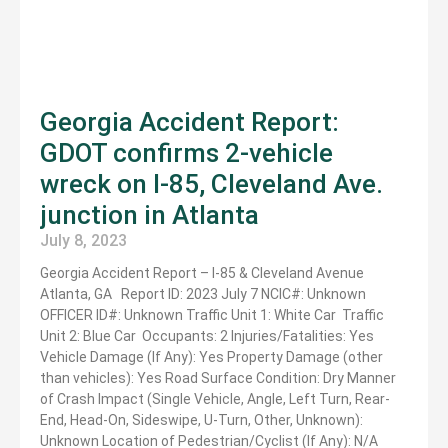
Georgia Accident Report:
GDOT confirms 2-vehicle
wreck on I-85, Cleveland Ave.
junction in Atlanta
July 8, 2023
Georgia Accident Report – I-85 & Cleveland Avenue
Atlanta, GA Report ID: 2023 July 7 NCIC#: Unknown
OFFICER ID#: Unknown Traffic Unit 1: White Car Traffic
Unit 2: Blue Car Occupants: 2 Injuries/Fatalities: Yes
Vehicle Damage (If Any): Yes Property Damage (other
than vehicles): Yes Road Surface Condition: Dry Manner
of Crash Impact (Single Vehicle, Angle, Left Turn, Rear-
End, Head-On, Sideswipe, U-Turn, Other, Unknown):
Unknown Location of Pedestrian/Cyclist (If Any): N/A