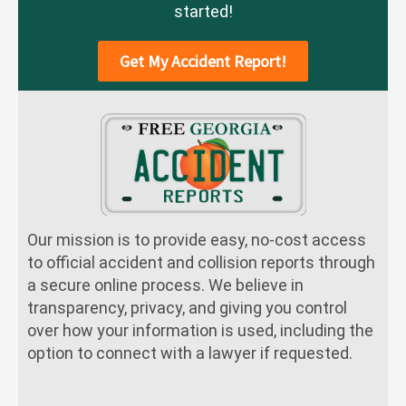
started!
Get My Accident Report!
Our mission is to provide easy, no-cost access
to official accident and collision reports through
a secure online process. We believe in
transparency, privacy, and giving you control
over how your information is used, including the
option to connect with a lawyer if requested.