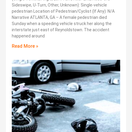
Sideswipe, U-Turn, Other, Unknown): Single-vehicle
pedestrian Location of Pedestrian/Cyclist (If Any): N/A
Narrative ATLANTA, GA – A female pedestrian died
Sunday when a speeding vehicle struck her along the
interstate just east of Reynoldstown. The accident
happened around
Read More »