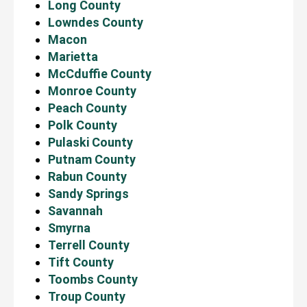
Long County
Lowndes County
Macon
Marietta
McCduffie County
Monroe County
Peach County
Polk County
Pulaski County
Putnam County
Rabun County
Sandy Springs
Savannah
Smyrna
Terrell County
Tift County
Toombs County
Troup County