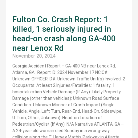
Fulton Co. Crash Report: 1
killed, 1 seriously injured in
head-on crash along GA-400
near Lenox Rd
November 20, 2024
Georgia Accident Report – GA-400 NB near Lenox Rd,
Atlanta, GA Report ID: 2024 November 17 NCIC#:
Unknown OFFICER ID#: Unknown Traffic Unit(s) Involved: 2
Occupants: At least 2 Injuries/Fatalities: 1 fatality; 1
hospitalization Vehicle Damage (If Any): Likely Property
Damage (other than vehicles): Unknown Road Surface
Condition: Unknown Manner of Crash Impact (Single
Vehicle, Angle, Left Turn, Rear-End, Head-On, Sideswipe,
U-Turn, Other, Unknown): Head-on Location of
Pedestrian/Cyclist (If Any): N/A Narrative ATLANTA, GA –
A 24-year-old woman died Sunday in a wrong-way
collision along the T. Harvey Mathis Parkway in Atlanta.