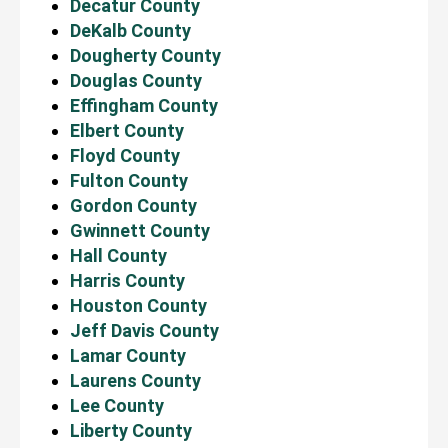
Decatur County
DeKalb County
Dougherty County
Douglas County
Effingham County
Elbert County
Floyd County
Fulton County
Gordon County
Gwinnett County
Hall County
Harris County
Houston County
Jeff Davis County
Lamar County
Laurens County
Lee County
Liberty County