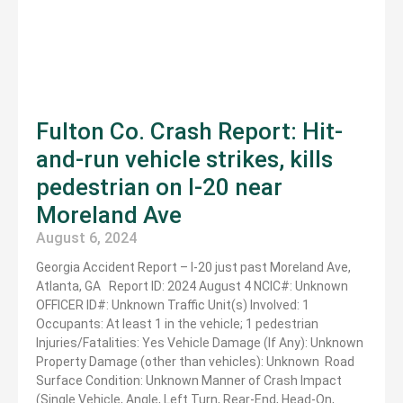
Fulton Co. Crash Report: Hit-
and-run vehicle strikes, kills
pedestrian on I-20 near
Moreland Ave
August 6, 2024
Georgia Accident Report – I-20 just past Moreland Ave,
Atlanta, GA Report ID: 2024 August 4 NCIC#: Unknown
OFFICER ID#: Unknown Traffic Unit(s) Involved: 1
Occupants: At least 1 in the vehicle; 1 pedestrian
Injuries/Fatalities: Yes Vehicle Damage (If Any): Unknown
Property Damage (other than vehicles): Unknown Road
Surface Condition: Unknown Manner of Crash Impact
(Single Vehicle, Angle, Left Turn, Rear-End, Head-On,