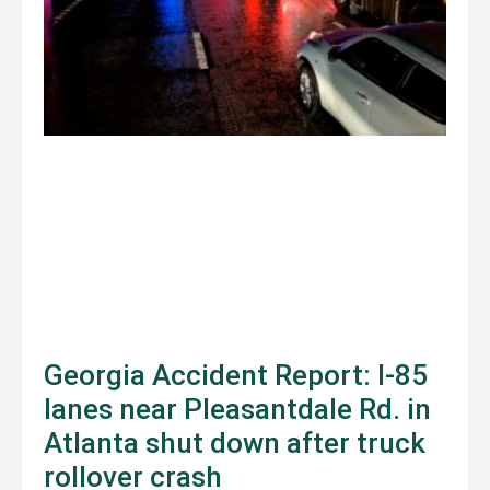
Georgia Accident Report: I-85
lanes near Pleasantdale Rd. in
Atlanta shut down after truck
rollover crash