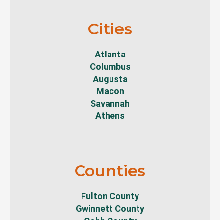
Cities
Atlanta
Columbus
Augusta
Macon
Savannah
Athens
Counties
Fulton County
Gwinnett County