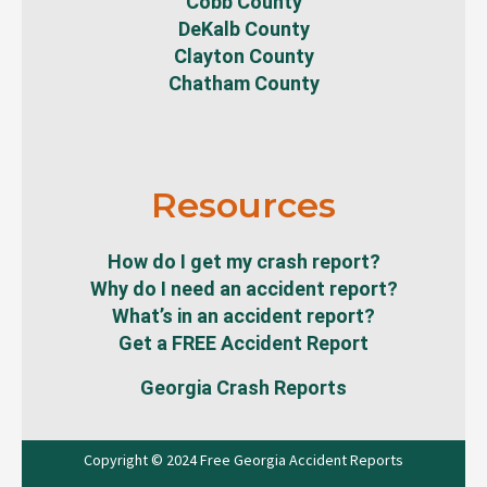
Cobb County
DeKalb County
Clayton County
Chatham County
Resources
How do I get my crash report?
Why do I need an accident report?
What’s in an accident report?
Get a FREE Accident Report
Georgia Crash Reports
Copyright © 2024 Free Georgia Accident Reports